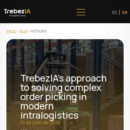
ES
EN
INICIO
BLOG
NOTICIAS
TrebezIA's approach
to solving complex
order picking in
modern
intralogistics
16 de junio de 2026