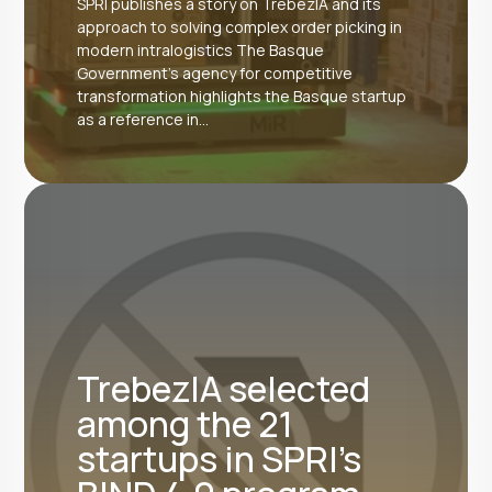
SPRI publishes a story on TrebezIA and its
approach to solving complex order picking in
modern intralogistics The Basque
Government's agency for competitive
transformation highlights the Basque startup
as a reference in...
TrebezIA selected
among the 21
startups in SPRI's