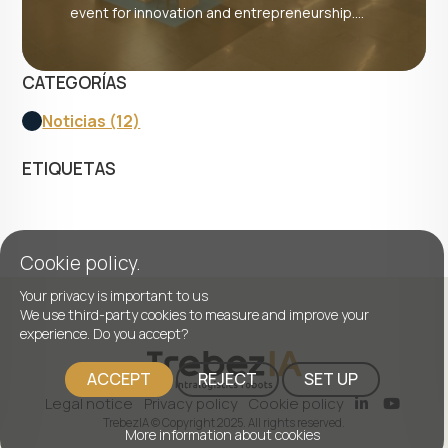
event for innovation and entrepreneurship....
CATEGORÍAS
Noticias (12)
ETIQUETAS
Cookie policy.
Your privacy is important to us
We use third-party cookies to measure and improve your
experience. Do you accept?
ACCEPT
REJECT
SET UP
Legal notice
Privacy policy
Cookie policy
TrebezIA © Copyright 2025. All rights reserved.
More information about cookies