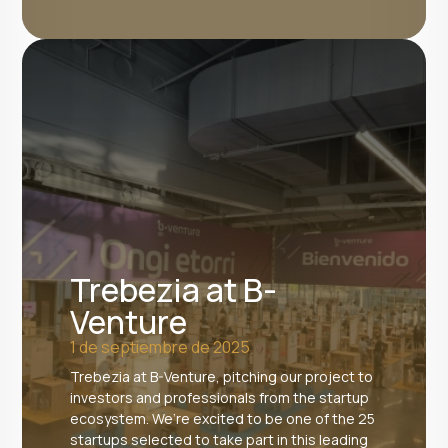
Trebezia at B-
Venture
1 de septiembre de 2025
Trebezia at B-Venture, pitching our project to
investors and professionals from the startup
ecosystem. We’re excited to be one of the 25
startups selected to take part in this leading