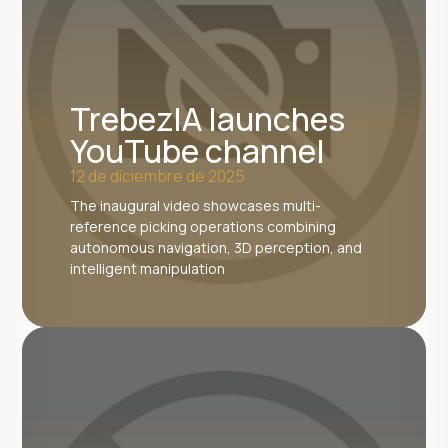
TrebezIA launches
YouTube channel
12 de diciembre de 2025
The inaugural video showcases multi-
reference picking operations combining
autonomous navigation, 3D perception, and
intelligent manipulation