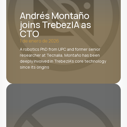
Andrés Montaño
joins TrebezIA as
CTO
1 de enero de 2026
A robotics PhD from UPC and former senior
researcher at Tecnalia, Montaño has been
deeply involved in TrebezIA's core technology
since its origins