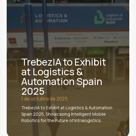
TrebezIA to Exhibit
at Logistics &
Automation Spain
2025
1 de octubre de 2025
TrebezIA to Exhibit at Logistics & Automation
Spain 2025, Showcasing Intelligent Mobile
Robotics for the Future of Intralogistics.