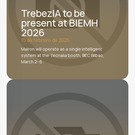
TrebezIA to be
present at BIEMH
2026
15 de febrero de 2026
Mairon will operate as a single intelligent
system at the Tecnalia booth, BEC Bilbao,
March 2–6