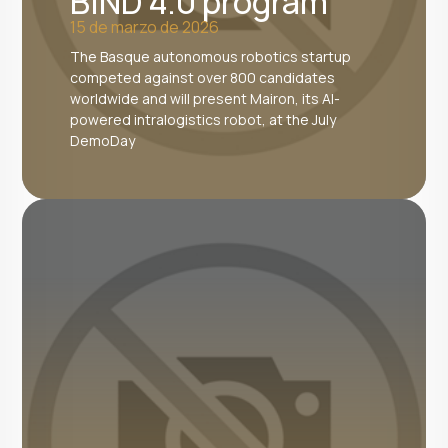
BIND 4.0 program
15 de marzo de 2026
The Basque autonomous robotics startup
competed against over 800 candidates
worldwide and will present Mairon, its AI-
powered intralogistics robot, at the July
DemoDay