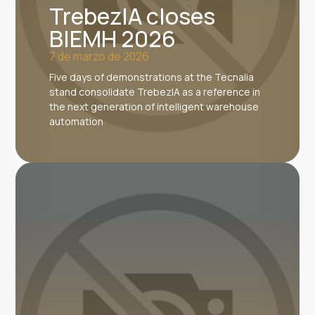
TrebezIA closes
BIEMH 2026
7 de marzo de 2026
Five days of demonstrations at the Tecnalia
stand consolidate TrebezIA as a reference in
the next generation of intelligent warehouse
automation