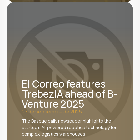
El Correo features
TrebezIA ahead of B-
Venture 2025
27 de septiembre de 2025
The Basque daily newspaper highlights the
startup's AI-powered robotics technology for
complex logistics warehouses