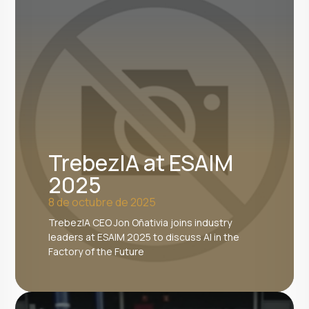
TrebezIA at ESAIM
2025
8 de octubre de 2025
TrebezIA CEO Jon Oñativia joins industry
leaders at ESAIM 2025 to discuss AI in the
Factory of the Future