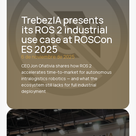
TrebezIA presents
its ROS 2 industrial
use case at ROSCon
ES 2025
6 de noviembre de 2025
CEO Jon Oñativia shares how ROS 2
accelerates time-to-market for autonomous
intralogistics robotics — and what the
ecosystem still lacks for full industrial
deployment