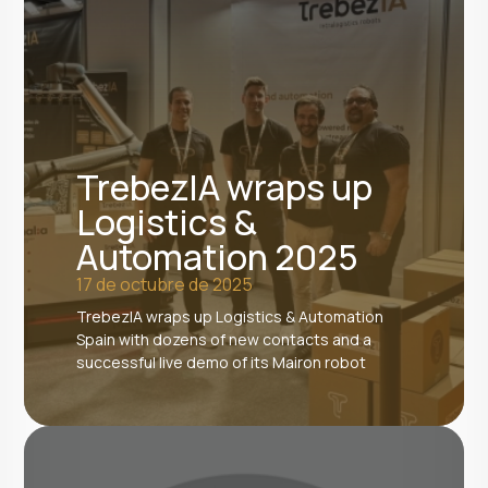
TrebezIA wraps up
Logistics &
Automation 2025
17 de octubre de 2025
TrebezIA wraps up Logistics & Automation
Spain with dozens of new contacts and a
successful live demo of its Mairon robot