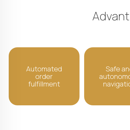
Advanta
Automated
Safe an
order
autonom
fulfillment
navigati