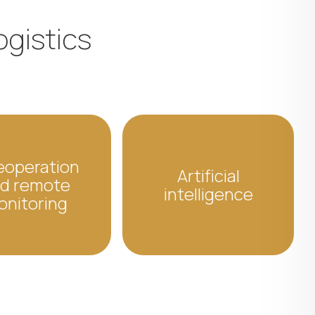
ogistics
eoperation
Artificial
d remote
intelligence
onitoring