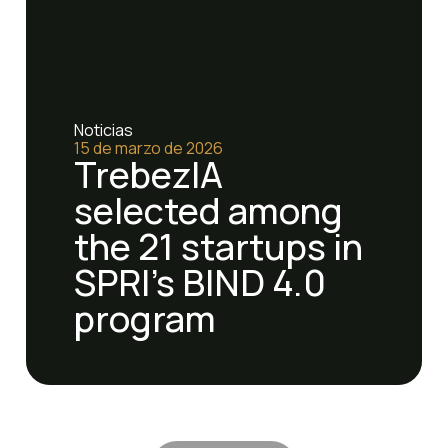
Noticias
15 de marzo de 2026
TrebezIA
selected among
the 21 startups in
SPRI's BIND 4.0
program