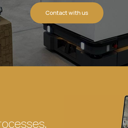
Contact with us
rocesses,