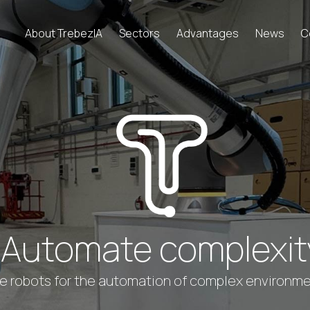
About TrebezIA
Sectors
Advantages
News
C
Automate complexit
 robots for the automation of complex environment