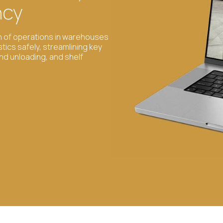
ncy
on of operations in warehouses
stics safely, streamlining key
and unloading, and shelf