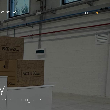
ontact
ES
EN
y
s in intralogistics.