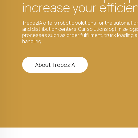
increase your efficie
TrebezIA offers robotic solutions for the automati
and distribution centers. Our solutions optimize logi
processes such as order fulfillment, truck loading 
handling.
About TrebezIA