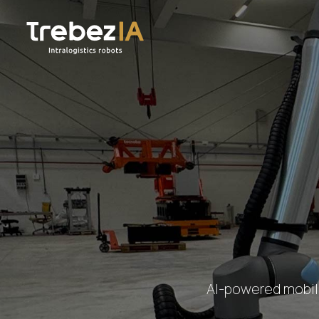
AI-powered mobile