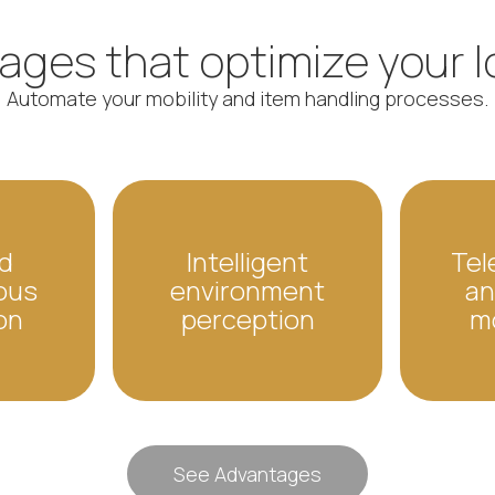
ges that optimize your l
Automate your mobility and item handling processes.
d
Intelligent
Tel
ous
environment
an
on
perception
m
See Advantages