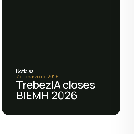
Noticias
7 de marzo de 2026
TrebezIA closes
BIEMH 2026