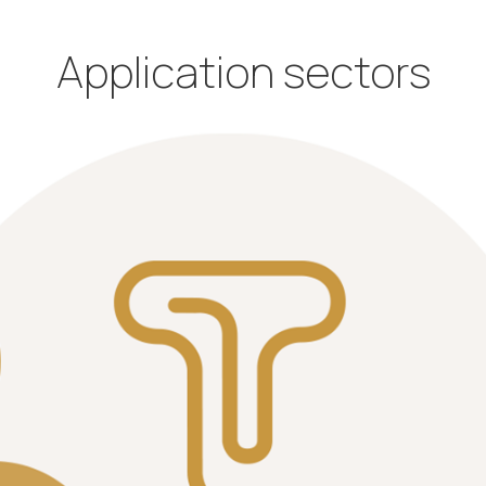
Application sectors