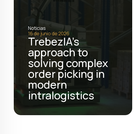
Noticias
16 de junio de 2026
TrebezIA's
approach to
solving complex
order picking in
modern
intralogistics