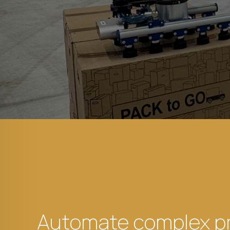
Automate complex p