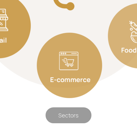
Sectors