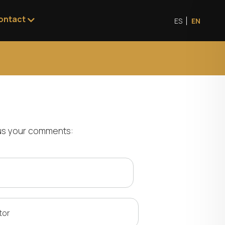
ontact
ES
EN
e us your comments:
tor