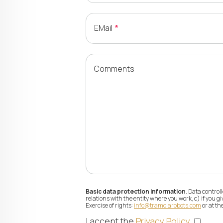
EMail
Comments
Basic data protection information
. Data contro
relations with the entity where you work, c) if you 
Exercise of rights:
info@tramoiarobots.com
or at th
I accept the
Privacy Policy