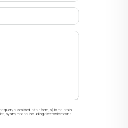
he query submitted in this form, b) to maintain
ities, by any means, including electronic means.