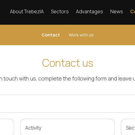
About TrebezIA
Sectors
Advantages
News
C
Contact
Work with us
Contact us
 in touch with us, complete the following form and leav
Activity
Sec