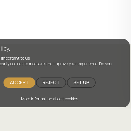
licy.
s important to us
party cookies to measure and improve your experience. Do you
ACCEPT
REJECT
SET UP
More information about cookies