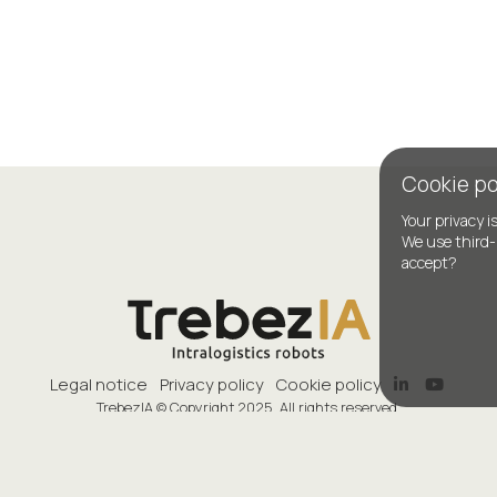
Cookie po
Your privacy i
We use third-
accept?
Legal notice
Privacy policy
Cookie policy
TrebezIA © Copyright 2025. All rights reserved.