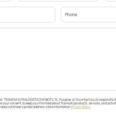
Phone
ller: TRAMOIA INTRALOGISTICS ROBOTS, SL. Purpose: a) to contact you to respond to t
give your consent, to keep you informed about TramoIA's products, services, and activ
e data controller's postal address. More information:
Privacy Policy
.