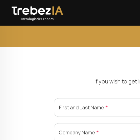
If you wish to get
First and Last Name
Company Name